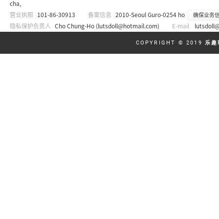
cha,
营业执照
101-86-30913
备案信息
2010-Seoul Guro-0254 ho
确保业务
隐私保护负责人
Cho Chung-Ho (
lutsdoll@hotmail.com
)
E-mail
lutsdoll
COPYRIGHT © 2019
乐趣玩