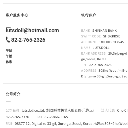
客户服务中心
银行账户
lutsdoll@hotmail.com
BANK
SHINHAN BANK
SWIFT CODE
SHBKKRSE
82-2-765-2326
ACCOUNT
180-003-917545
NAME
LUTSDOLL
平日
BANK ADDRESS
20,Sejong-da
午饭
gu,Seoul, Korea
休息
TEL
82-2-765-2326
ADDRESS
308ho,Woolim E-bi
Digital-ro 33-gil,Guro-gu, Seo
公司简介
公司名称
lutsdoll co.,ltd. (韩国球体关节人形公司-乐趣玩)
法人代表
Cho C
82-2-765-2326
FAX
82-2-866-1165
地址
08377 12, Digital-ro 33-gil, Guro-gu, Seoul, Korea 乐趣玩 308~9ho,Wooli