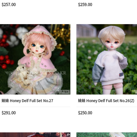
$257.00
$259.00
娃娃 Honey Delf Full Set No.27
娃娃 Honey Delf Full Set No.26(Z)
$291.00
$250.00