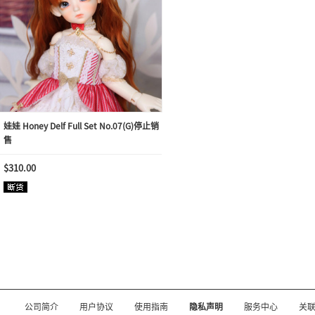
娃娃 Honey Delf Full Set No.07(G)停止销
售
$310.00
公司简介
用户协议
使用指南
隐私声明
服务中心
关