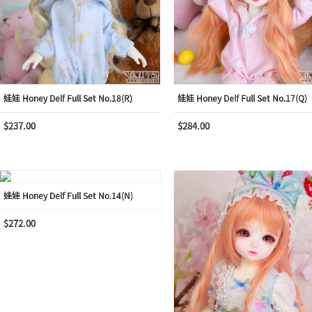
娃娃 Honey Delf Full Set No.18(R)
娃娃 Honey Delf Full Set No.17(Q)
$237.00
$284.00
娃娃 Honey Delf Full Set No.14(N)
$272.00