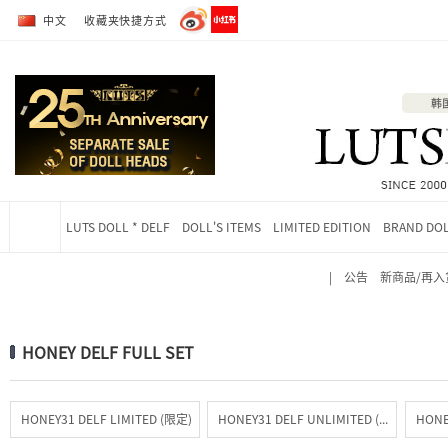
转到全部商品目录
转到详细内容
中文
收藏夹快捷方式
LUTS DOLL * DELF
DOLL'S ITEMS
LIMITED EDITION
BRAND DO
|
公告
新商品/再入
当前位置
HONEY DELF FULL SET
HONEY31 DELF LIMITED (限定)
HONEY31 DELF UNLIMITED (常驻)
HONE