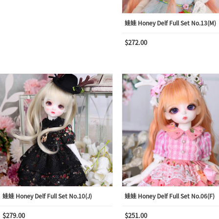
娃娃 Honey Delf Full Set No.13(M)
$272.00
娃娃 Honey Delf Full Set No.10(J)
娃娃 Honey Delf Full Set No.06(F)
$279.00
$251.00