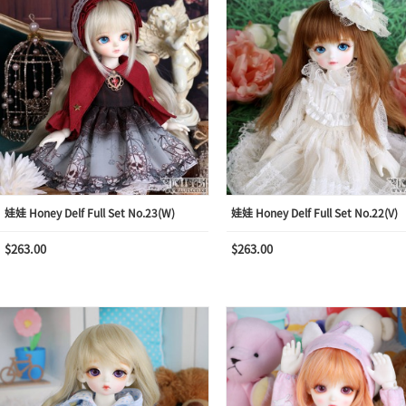
娃娃 Honey Delf Full Set No.23(W)
娃娃 Honey Delf Full Set No.22(V)
$263.00
$263.00