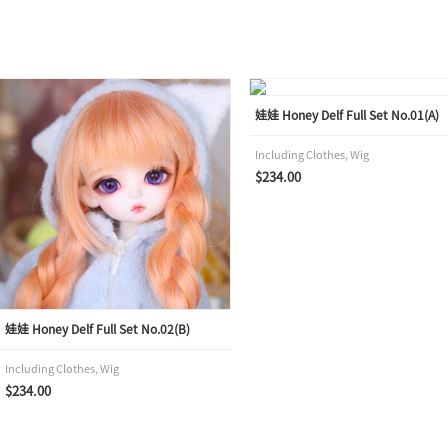
娃娃 Honey Delf Full Set No.01(A)
Including Clothes, Wig
$234.00
娃娃 Honey Delf Full Set No.02(B)
Including Clothes, Wig
$234.00