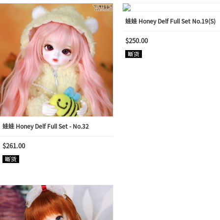
娃娃 Honey Delf Full Set No.19(S)
$250.00
娃娃 Honey Delf Full Set - No.32
$261.00