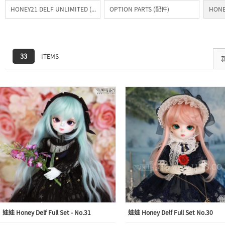
HONEY21 DELF UNLIMITED (常驻)
OPTION PARTS (配件)
HONE
33
ITEMS
娃娃 Honey Delf Full Set - No.31
娃娃 Honey Delf Full Set No.30