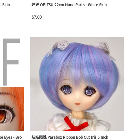
 Skin
娃娃 OBITSU 22cm Hand Parts - White Skin
$7.00
 Eyes - Bro
娃娃眼珠 Parabox Ribbon Bob Cut Iris 5 Inch