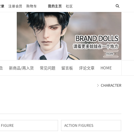
登录
注册会员
购物车
我的主页
社区
0
告
新商品/再入货
常见问题
留言板
评论文章
HOME
CHARACTER
FIGURE
ACTION FIGURES