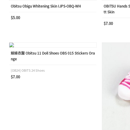
Obitsu Obigu Whitening Skin IJPS-OBQ-WH
OBITSU Hands S
tt Skin
$5.00
$7.00
娃娃衣服 Obitsu 11 Doll Shoes OBS 015 Stickers Ora
nge
[OB24] OBITS 24 Shoes
$7.00