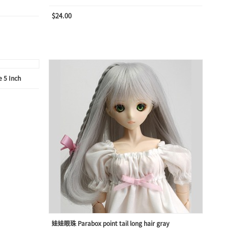
$24.00
 5 Inch
娃娃眼珠 Parabox point tail long hair gray