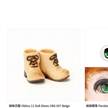
娃娃衣服 Obitsu 11 Doll Shoes OBS 007 Beige
娃娃眼珠 Parabox 