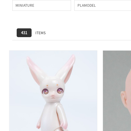
MINIATURE
PLAMODEL
431
ITEMS