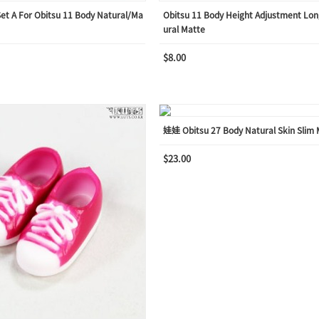
et A For Obitsu 11 Body Natural/Ma
Obitsu 11 Body Height Adjustment Lon
ural Matte
$8.00
娃娃 Obitsu 27 Body Natural Skin Slim
$23.00