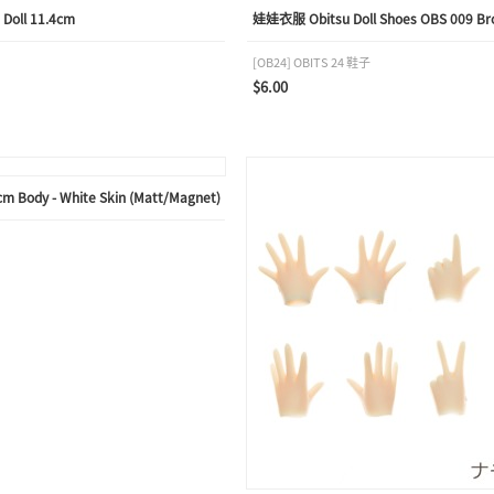
 Doll 11.4cm
娃娃衣服 Obitsu Doll Shoes OBS 009 B
[OB24] OBITS 24 鞋子
$6.00
 Body - White Skin (Matt/Magnet)