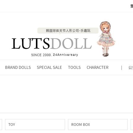
BRAND DOLLS
SPECIAL SALE
TOOLS
CHARACTER
|
公
TOY
ROOM BOX