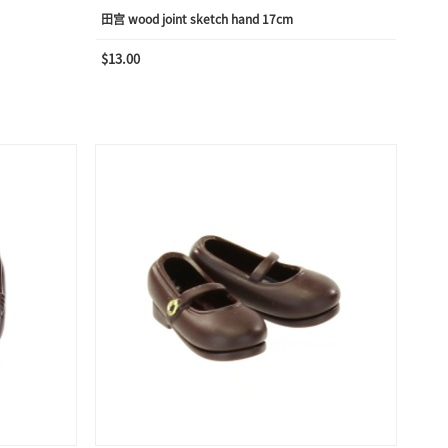
田宫 wood joint sketch hand 17cm
$13.00