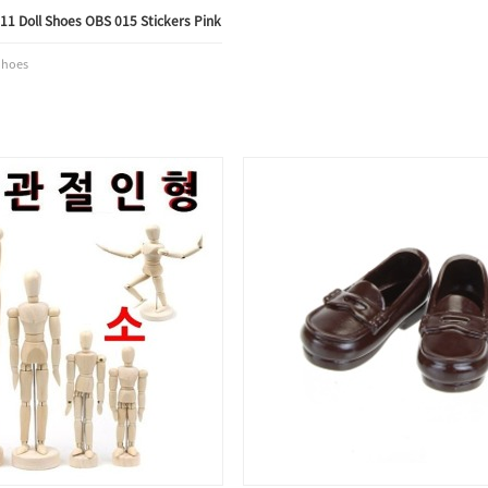
 Doll Shoes OBS 015 Stickers Pink
Shoes