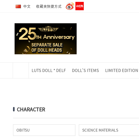
转到全部商品目录
转到详细内容
中文
收藏夹快捷方式
LUTS DOLL * DELF
DOLL'S ITEMS
LIMITED EDITION
当前位置
CHARACTER
OBITSU
SCIENCE MATERIALS