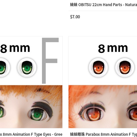
娃娃 OBITSU 22cm Hand Parts - Natural
$7.00
8mm Animation F Type Eyes - Gree
娃娃眼珠 Parabox 8mm Animation F Type