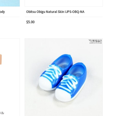
ody
Obitsu Obigu Natural Skin IJPS-OBQ-NA
$5.00