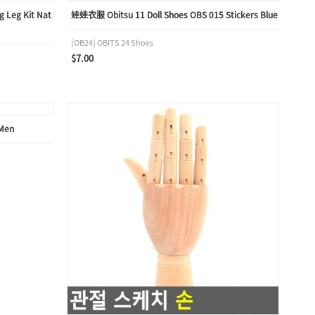
g Leg Kit Nat
娃娃衣服 Obitsu 11 Doll Shoes OBS 015 Stickers Blue
[OB24] OBITS 24 Shoes
$7.00
 Men