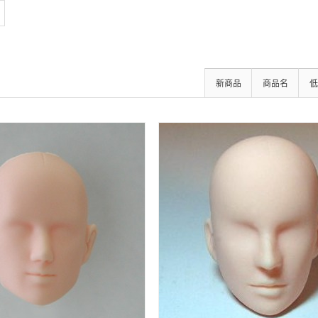
新商品
商品名
低