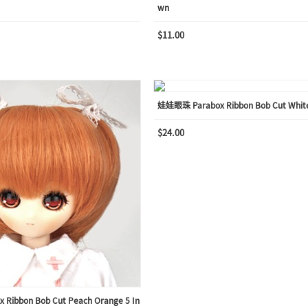
wn
$11.00
娃娃眼珠 Parabox Ribbon Bob Cut White
$24.00
Ribbon Bob Cut Peach Orange 5 In