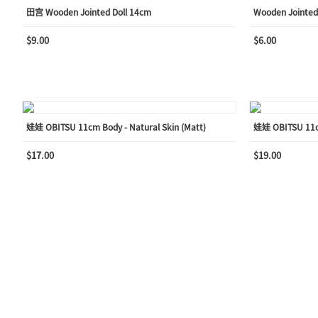
田宫 Wooden Jointed Doll 14cm
Wooden Jointed
$9.00
$6.00
娃娃 OBITSU 11cm Body - Natural Skin (Matt)
娃娃 OBITSU 11cm
$17.00
$19.00