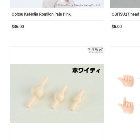
Obitsu KeMolia Romilon Pale Pink
OBITSU27 head 
$36.00
$6.00