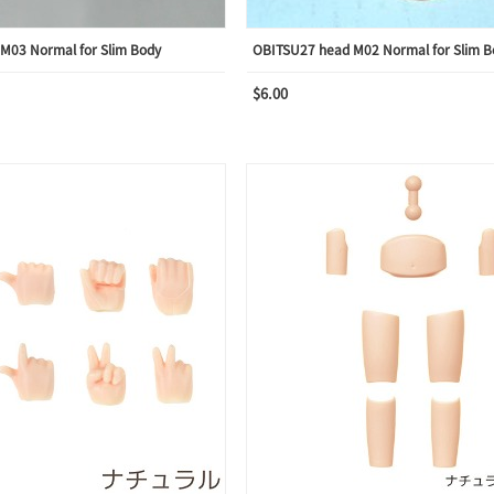
M03 Normal for Slim Body
OBITSU27 head M02 Normal for Slim B
$6.00