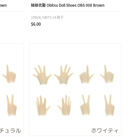
rown
娃娃衣服 Obitsu Doll Shoes OBS 008 Brown
[OB24] OBITS 24 鞋子
$6.00