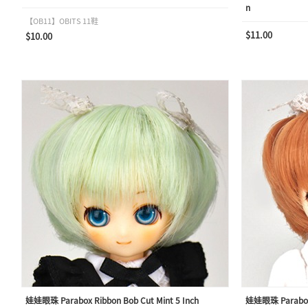
n
【OB11】OBITS 11鞋
$11.00
$10.00
娃娃眼珠 Parabox Ribbon Bob Cut Mint 5 Inch
娃娃眼珠 Parabox 