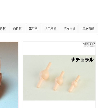
价位
高价位
生产商
人气商品
试用评价
高点击数