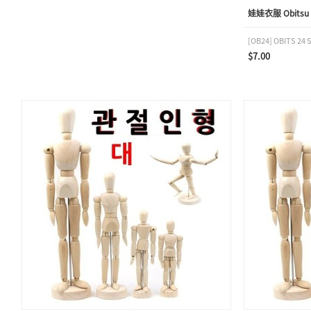
娃娃衣服 Obitsu 11
[OB24] OBITS 24 
$7.00